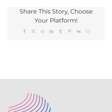
for
Share This Story, Choose
website
PNG
Your Platform!
Facebook
X
Reddit
LinkedIn
Tumblr
Pinterest
Vk
Email