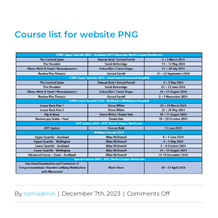
Course list for website PNG
on
By
nzmadmin
|
December 7th, 2023
|
Comments Off
Course
list