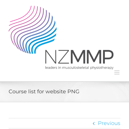
Skip
to
content
Course list for website PNG
Previous