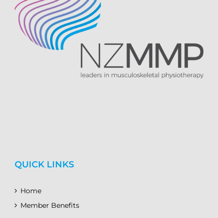
QUICK LINKS
Home
Member Benefits