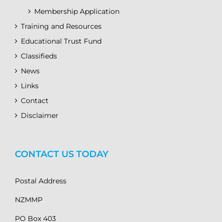
Membership Application
Training and Resources
Educational Trust Fund
Classifieds
News
Links
Contact
Disclaimer
CONTACT US TODAY
Postal Address
NZMMP
PO Box 403