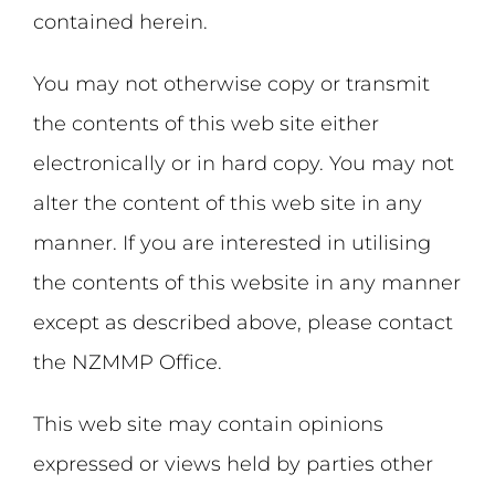
contained herein.
You may not otherwise copy or transmit
the contents of this web site either
electronically or in hard copy. You may not
alter the content of this web site in any
manner. If you are interested in utilising
the contents of this website in any manner
except as described above, please contact
the NZMMP Office.
This web site may contain opinions
expressed or views held by parties other