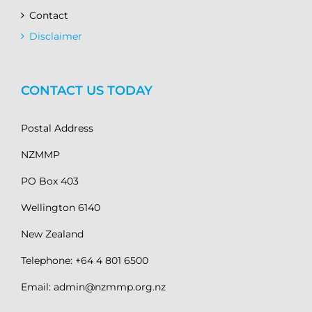
Contact
Disclaimer
CONTACT US TODAY
Postal Address
NZMMP
PO Box 403
Wellington 6140
New Zealand
Telephone: +64 4 801 6500
Email: admin@nzmmp.org.nz