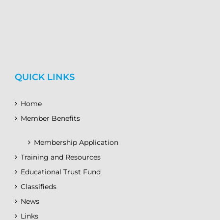
QUICK LINKS
Home
Member Benefits
Membership Application
Training and Resources
Educational Trust Fund
Classifieds
News
Links