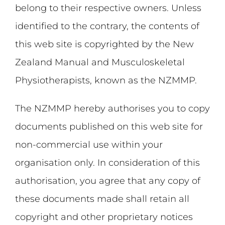
belong to their respective owners. Unless
identified to the contrary, the contents of
this web site is copyrighted by the New
Zealand Manual and Musculoskeletal
Physiotherapists, known as the NZMMP.
The NZMMP hereby authorises you to copy
documents published on this web site for
non-commercial use within your
organisation only. In consideration of this
authorisation, you agree that any copy of
these documents made shall retain all
copyright and other proprietary notices