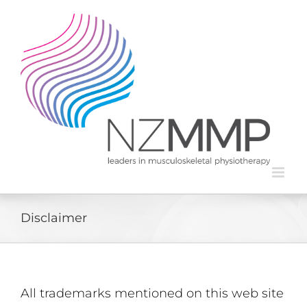
Skip
to
content
Disclaimer
All trademarks mentioned on this web site