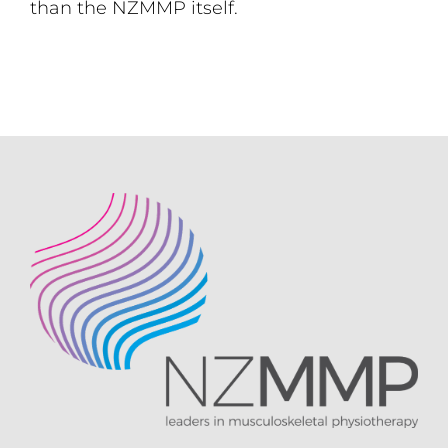
than the NZMMP itself.