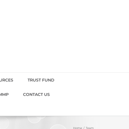
OURCES
TRUST FUND
MMP
CONTACT US
Home
Team