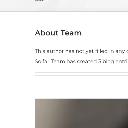
About
Team
This author has not yet filled in any d
So far Team has created 3 blog entri