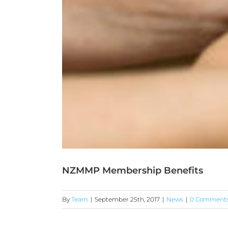
NZMMP Membership Benefits
By
Team
|
September 25th, 2017
|
News
|
0 Comment