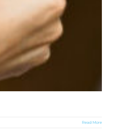
Read More