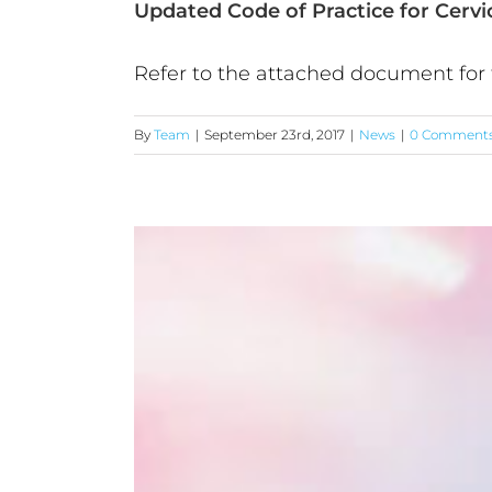
Updated Code of Practice for Cerv
Refer to the attached document for t
By
Team
|
September 23rd, 2017
|
News
|
0 Comment