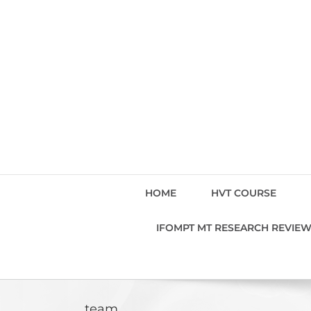
Skip
to
content
HOME
HVT COURSE
IFOMPT MT RESEARCH REVIE
team