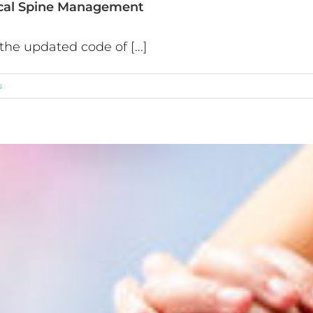
ical Spine Management
he updated code of [...]
s