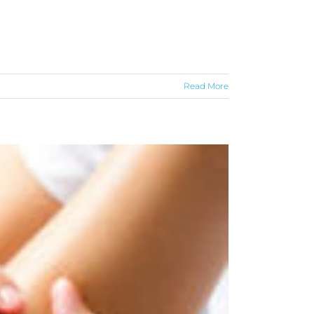
Read More