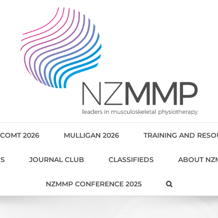
COMT 2026
MULLIGAN 2026
TRAINING AND RES
WS
JOURNAL CLUB
CLASSIFIEDS
ABOUT NZ
NZMMP CONFERENCE 2025