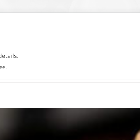
etails.
es.