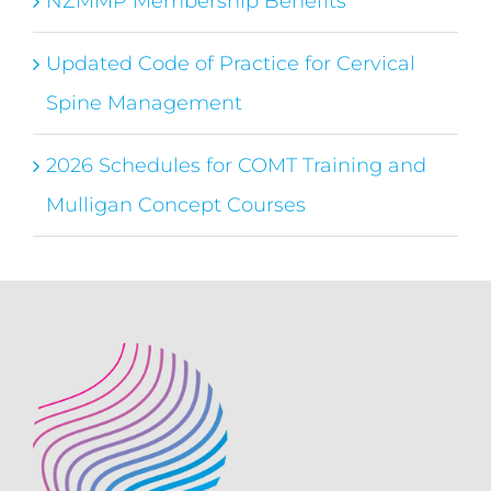
NZMMP Membership Benefits
Updated Code of Practice for Cervical
Spine Management
2026 Schedules for COMT Training and
Mulligan Concept Courses