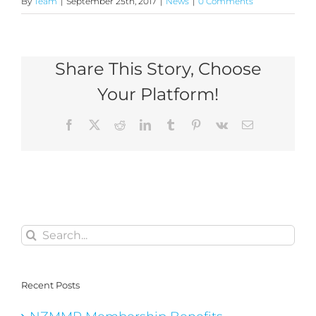
By
Team
|
September 25th, 2017
|
News
|
0 Comments
Share This Story, Choose
Your Platform!
Facebook
X
Reddit
LinkedIn
Tumblr
Pinterest
Vk
Email
Search
for:
Recent Posts