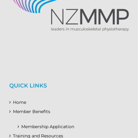
QUICK LINKS
Home
Member Benefits
Membership Application
Training and Resources