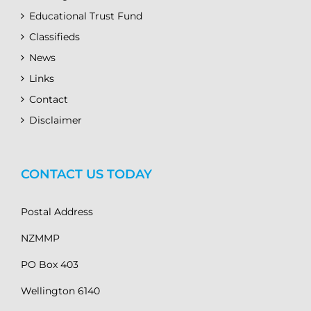
Educational Trust Fund
Classifieds
News
Links
Contact
Disclaimer
CONTACT US TODAY
Postal Address
NZMMP
PO Box 403
Wellington 6140