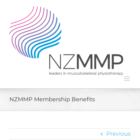
Skip
to
content
NZMMP Membership Benefits
Previous