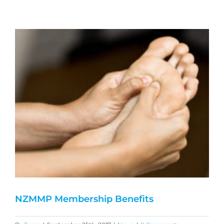
NZMMP Membership Benefits