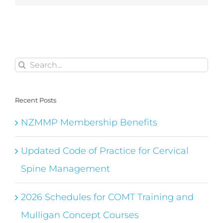
Search
for:
Recent Posts
NZMMP Membership Benefits
Updated Code of Practice for Cervical
Spine Management
2026 Schedules for COMT Training and
Mulligan Concept Courses