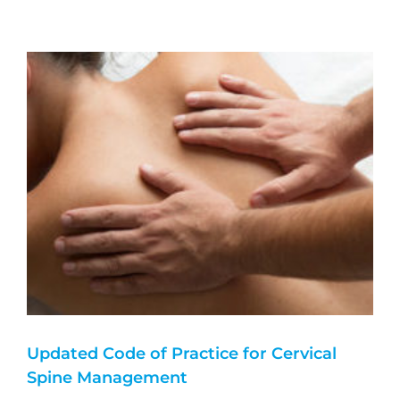
Updated Code of Practice for Cervical
Spine Management