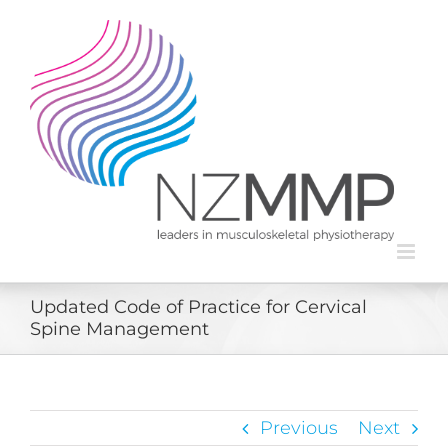
Skip
to
content
Updated Code of Practice for Cervical
Spine Management
Previous
Next