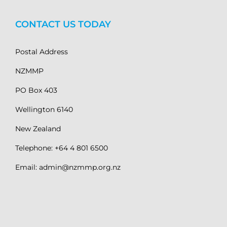
CONTACT US TODAY
Postal Address
NZMMP
PO Box 403
Wellington 6140
New Zealand
Telephone: +64 4 801 6500
Email: admin@nzmmp.org.nz