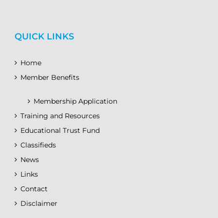
QUICK LINKS
Home
Member Benefits
Membership Application
Training and Resources
Educational Trust Fund
Classifieds
News
Links
Contact
Disclaimer