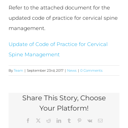
Refer to the attached document for the
updated code of practice for cervical spine
management.
Update of Code of Practice for Cervical
Spine Management
By
Team
|
September 23rd, 2017
|
News
|
0 Comments
Share This Story, Choose
Your Platform!
Facebook
X
Reddit
LinkedIn
Tumblr
Pinterest
Vk
Email