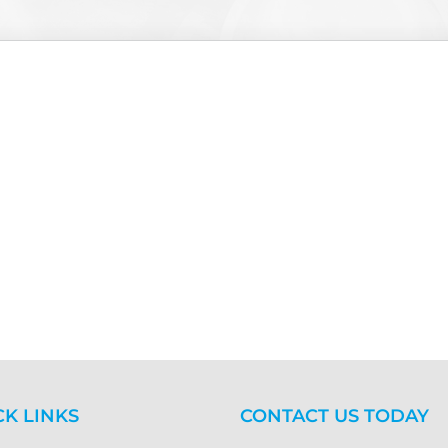
CK LINKS
CONTACT US TODAY