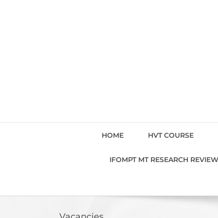
Skip
to
content
HOME
HVT COURSE
IFOMPT MT RESEARCH REVIE
Vacancies