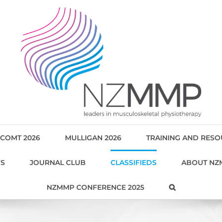
COMT 2026
MULLIGAN 2026
TRAINING AND RES
WS
JOURNAL CLUB
CLASSIFIEDS
ABOUT NZ
NZMMP CONFERENCE 2025