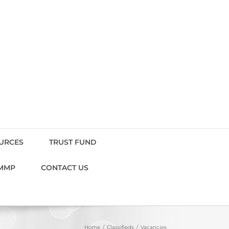
OURCES
TRUST FUND
MMP
CONTACT US
Home
Classifieds
Vacancies