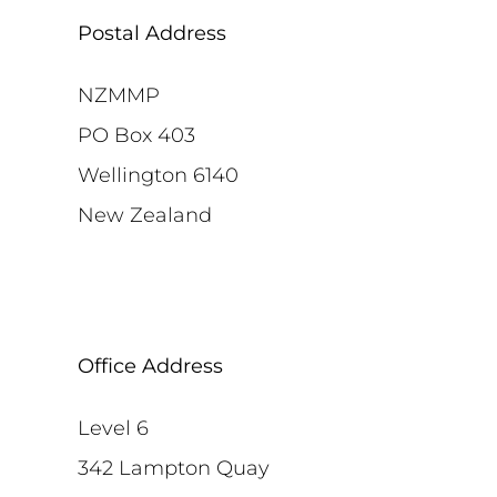
Postal Address
NZMMP
PO Box 403
Wellington 6140
New Zealand
Office Address
Level 6
342 Lampton Quay