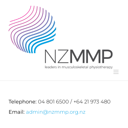
Skip
to
content
Telephone:
04 801 6500 / +64 21 973 480
Email:
admin@nzmmp.org.nz