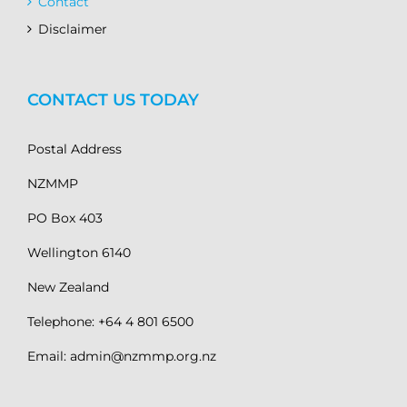
Contact
Disclaimer
CONTACT US TODAY
Postal Address
NZMMP
PO Box 403
Wellington 6140
New Zealand
Telephone: +64 4 801 6500
Email: admin@nzmmp.org.nz