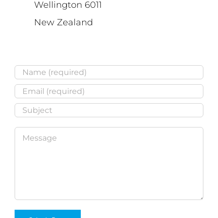
Wellington 6011
New Zealand