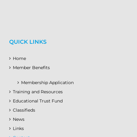
QUICK LINKS
Home
Member Benefits
Membership Application
Training and Resources
Educational Trust Fund
Classifieds
News
Links