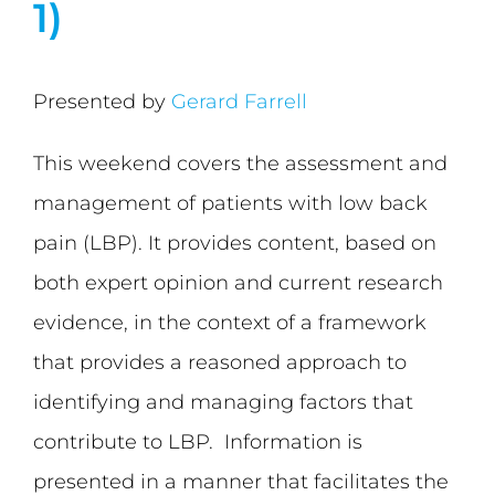
1)
Presented by
Gerard Farrell
This weekend covers the assessment and
management of patients with low back
pain (LBP). It provides content, based on
both expert opinion and current research
evidence, in the context of a framework
that provides a reasoned approach to
identifying and managing factors that
contribute to LBP. Information is
presented in a manner that facilitates the