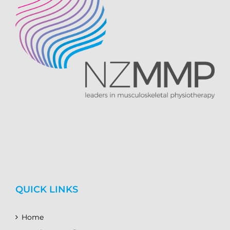
QUICK LINKS
Home