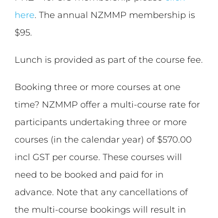
here
. The annual NZMMP membership is
$95.
Lunch is provided as part of the course fee.
Booking three or more courses at one
time? NZMMP offer a multi-course rate for
participants undertaking three or more
courses (in the calendar year) of $570.00
incl GST per course. These courses will
need to be booked and paid for in
advance. Note that any cancellations of
the multi-course bookings will result in