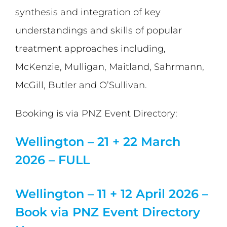
synthesis and integration of key
understandings and skills of popular
treatment approaches including,
McKenzie, Mulligan, Maitland, Sahrmann,
McGill, Butler and O’Sullivan.
Booking is via PNZ Event Directory:
Wellington – 21 + 22 March
2026 – FULL
Wellington – 11 + 12 April 2026 –
Book via PNZ Event Directory