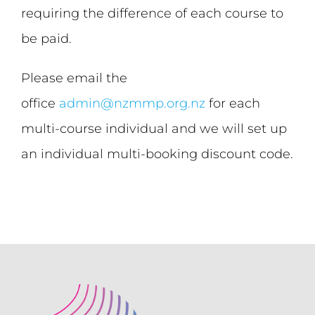
requiring the difference of each course to
be paid.
Please email the
office
admin@nzmmp.org.nz
for each
multi-course individual and we will set up
an individual multi-booking discount code.