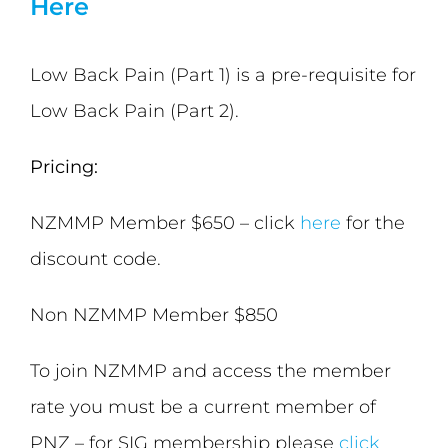
Here
Low Back Pain (Part 1) is a pre-requisite for
Low Back Pain (Part 2).
Pricing:
NZMMP Member $650 – click
here
for the
discount code.
Non NZMMP Member $850
To join NZMMP and access the member
rate you must be a current member of
PNZ – for SIG membership please
click