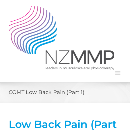
Skip
to
content
COMT Low Back Pain (Part 1)
Low Back Pain (Part