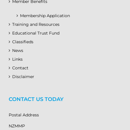
Member Benefits
Membership Application
Training and Resources
Educational Trust Fund
Classifieds
News
Links
Contact
Disclaimer
CONTACT US TODAY
Postal Address
NZMMP