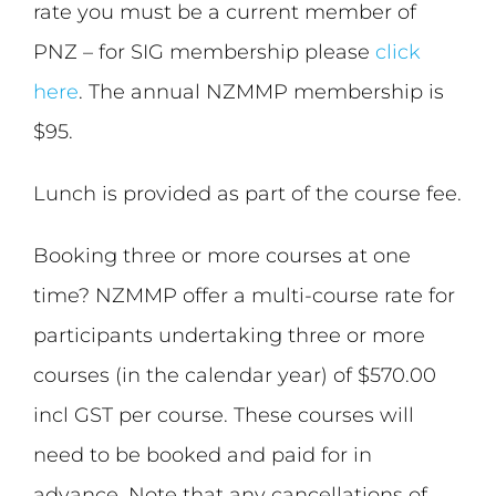
rate you must be a current member of
PNZ – for SIG membership please
click
here
. The annual NZMMP membership is
$95.
Lunch is provided as part of the course fee.
Booking three or more courses at one
time? NZMMP offer a multi-course rate for
participants undertaking three or more
courses (in the calendar year) of $570.00
incl GST per course. These courses will
need to be booked and paid for in
advance. Note that any cancellations of