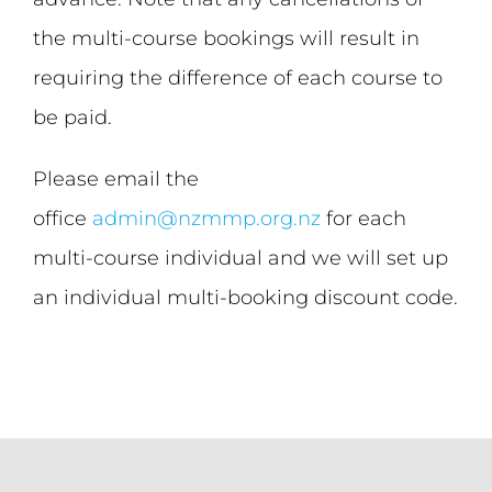
the multi-course bookings will result in
requiring the difference of each course to
be paid.
Please email the
office
admin@nzmmp.org.nz
for each
multi-course individual and we will set up
an individual multi-booking discount code.