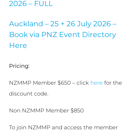
2026 – FULL
Auckland – 25 + 26 July 2026 –
Book via PNZ Event Directory
Here
Pricing:
NZMMP Member $650 – click
here
for the
discount code.
Non NZMMP Member $850
To join NZMMP and access the member