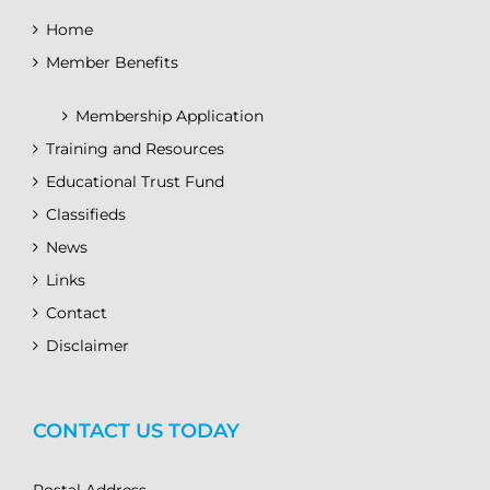
Home
Member Benefits
Membership Application
Training and Resources
Educational Trust Fund
Classifieds
News
Links
Contact
Disclaimer
CONTACT US TODAY
Postal Address