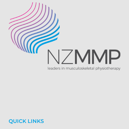
QUICK LINKS