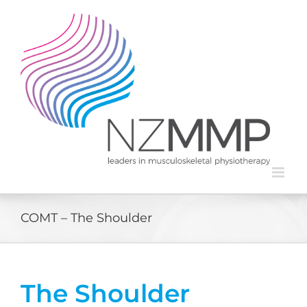
Skip
to
content
COMT – The Shoulder
The Shoulder