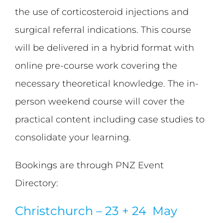
the use of corticosteroid injections and
surgical referral indications. This course
will be delivered in a hybrid format with
online pre-course work covering the
necessary theoretical knowledge. The in-
person weekend course will cover the
practical content including case studies to
consolidate your learning.
Bookings are through PNZ Event
Directory:
Christchurch – 23 + 24 May