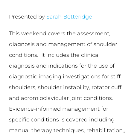
Presented by
Sarah Betteridge
This weekend covers the assessment,
diagnosis and management of shoulder
conditions. It includes the clinical
diagnosis and indications for the use of
diagnostic imaging investigations for stiff
shoulders, shoulder instability, rotator cuff
and acromioclavicular joint conditions.
Evidence-informed management for
specific conditions is covered including
manual therapy techniques, rehabilitation,,