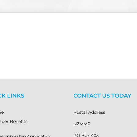
CK LINKS
CONTACT US TODAY
me
Postal Address
ber Benefits
NZMMP
PO Box 403
Membership Application