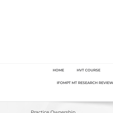
Skip
to
content
HOME
HVT COURSE
IFOMPT MT RESEARCH REVIE
Practice Ownership