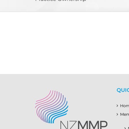
QUI
Ho
Mem