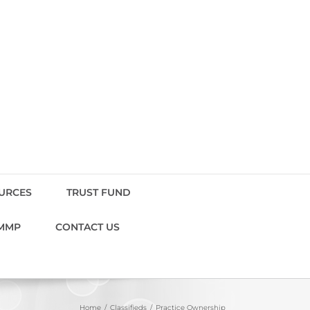
OURCES
TRUST FUND
MMP
CONTACT US
Home
Classifieds
Practice Ownership