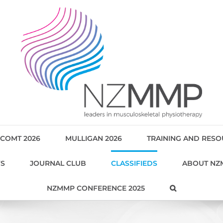
COMT 2026
MULLIGAN 2026
TRAINING AND RES
WS
JOURNAL CLUB
CLASSIFIEDS
ABOUT NZ
NZMMP CONFERENCE 2025