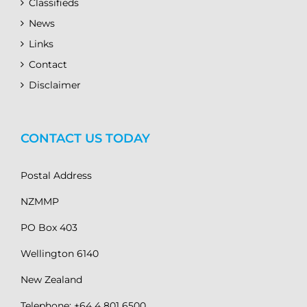
Classifieds
News
Links
Contact
Disclaimer
CONTACT US TODAY
Postal Address
NZMMP
PO Box 403
Wellington 6140
New Zealand
Telephone: +64 4 801 6500