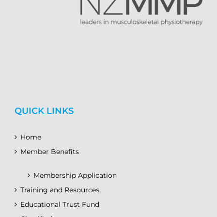
QUICK LINKS
Home
Member Benefits
Membership Application
Training and Resources
Educational Trust Fund