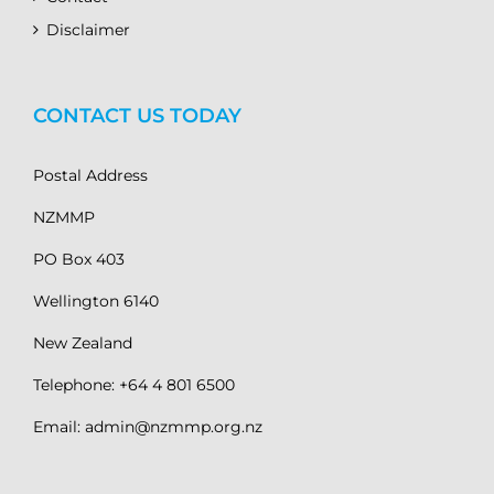
Disclaimer
CONTACT US TODAY
Postal Address
NZMMP
PO Box 403
Wellington 6140
New Zealand
Telephone: +64 4 801 6500
Email: admin@nzmmp.org.nz