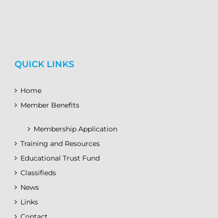
QUICK LINKS
Home
Member Benefits
Membership Application
Training and Resources
Educational Trust Fund
Classifieds
News
Links
Contact