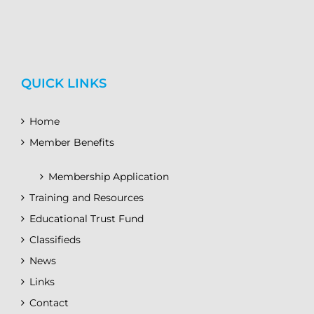
QUICK LINKS
Home
Member Benefits
Membership Application
Training and Resources
Educational Trust Fund
Classifieds
News
Links
Contact