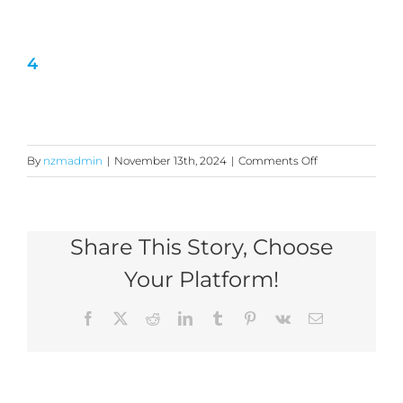
4
on
By
nzmadmin
|
November 13th, 2024
|
Comments Off
4
Share This Story, Choose
Your Platform!
Facebook
X
Reddit
LinkedIn
Tumblr
Pinterest
Vk
Email