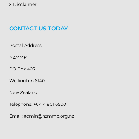
Disclaimer
CONTACT US TODAY
Postal Address
NZMMP
PO Box 403
Wellington 6140
New Zealand
Telephone: +64 4 801 6500
Email: admin@nzmmp.org.nz