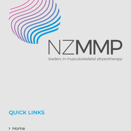
QUICK LINKS
Home