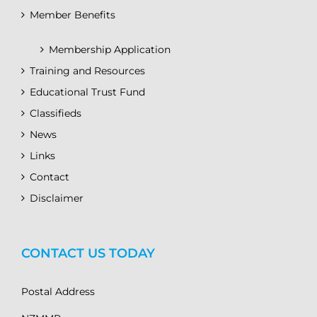
Member Benefits
Membership Application
Training and Resources
Educational Trust Fund
Classifieds
News
Links
Contact
Disclaimer
CONTACT US TODAY
Postal Address