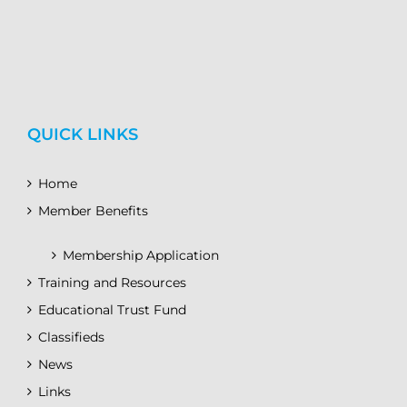
QUICK LINKS
Home
Member Benefits
Membership Application
Training and Resources
Educational Trust Fund
Classifieds
News
Links