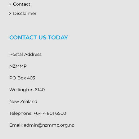
Contact
Disclaimer
CONTACT US TODAY
Postal Address
NZMMP
PO Box 403
Wellington 6140
New Zealand
Telephone: +64 4 801 6500
Email: admin@nzmmp.org.nz