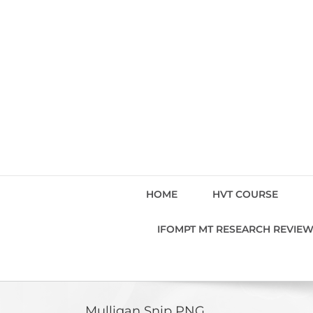
Skip
to
content
HOME
HVT COURSE
IFOMPT MT RESEARCH REVIE
Mulligan Snip PNG