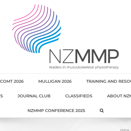
COMT 2026
MULLIGAN 2026
TRAINING AND RES
WS
JOURNAL CLUB
CLASSIFIEDS
ABOUT NZ
NZMMP CONFERENCE 2025
Home