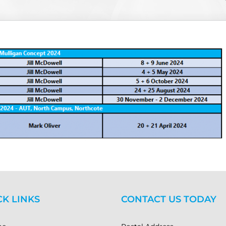
CK LINKS
CONTACT US TODAY