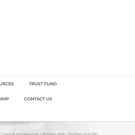
OURCES
TRUST FUND
MMP
CONTACT US
Training and Resources
Mulligan 2026
Mulligan Snip PNG