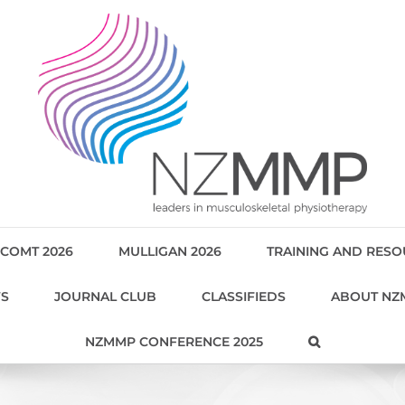
COMT 2026
MULLIGAN 2026
TRAINING AND RES
WS
JOURNAL CLUB
CLASSIFIEDS
ABOUT NZ
NZMMP CONFERENCE 2025