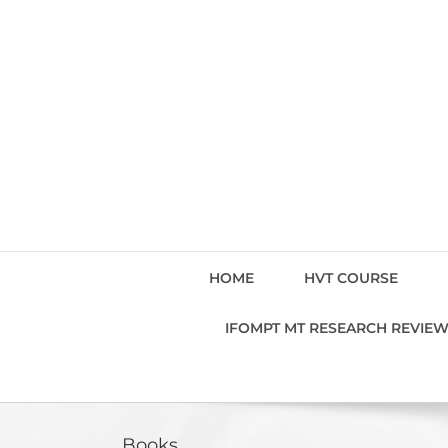
Skip
to
content
HOME
HVT COURSE
IFOMPT MT RESEARCH REVIE
Books