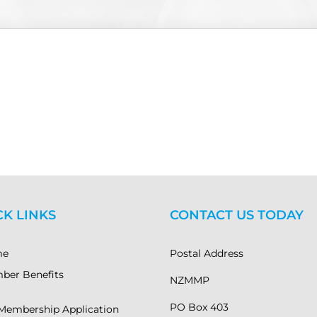
CK LINKS
CONTACT US TODAY
me
Postal Address
ber Benefits
NZMMP
PO Box 403
Membership Application