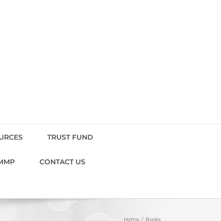
OURCES
TRUST FUND
MMP
CONTACT US
Home
Books