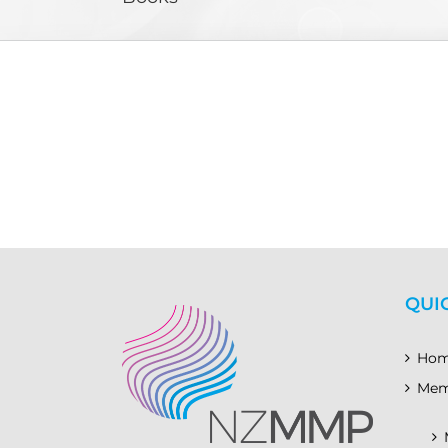
QUI
Ho
Mem