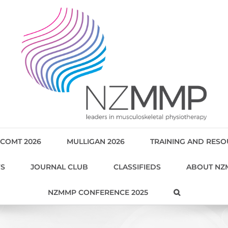
COMT 2026
MULLIGAN 2026
TRAINING AND RES
WS
JOURNAL CLUB
CLASSIFIEDS
ABOUT NZ
NZMMP CONFERENCE 2025