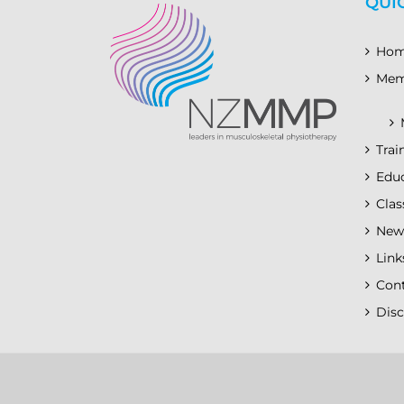
QUI
Ho
Mem
Trai
Educ
Clas
New
Link
Con
Disc