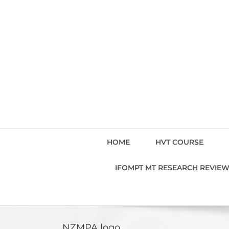
Skip
to
content
HOME
HVT COURSE
IFOMPT MT RESEARCH REVIE
NZMPA logo