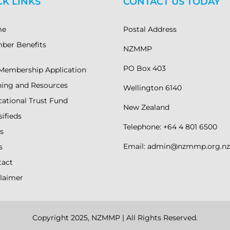
CK LINKS
CONTACT US TODAY
me
Postal Address
ber Benefits
NZMMP
PO Box 403
Membership Application
ning and Resources
Wellington 6140
ational Trust Fund
New Zealand
sifieds
Telephone: +64 4 801 6500
s
Email: admin@nzmmp.org.nz
s
tact
laimer
Copyright 2025, NZMMP | All Rights Reserved.