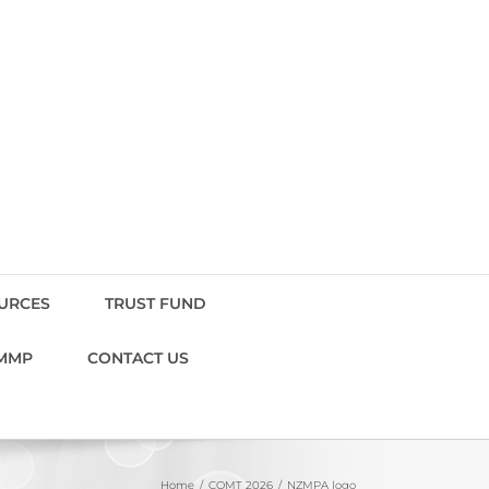
OURCES
TRUST FUND
MMP
CONTACT US
Home
COMT 2026
NZMPA logo